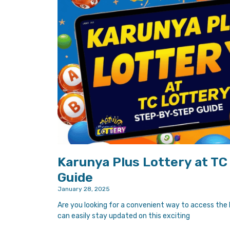
Karunya Plus Lottery at TC
Guide
January 28, 2025
Are you looking for a convenient way to access the 
can easily stay updated on this exciting