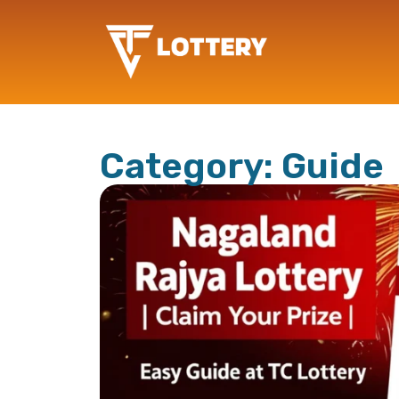
Category: Guide