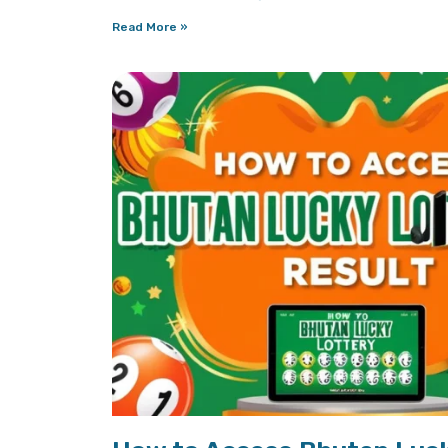
Read More »