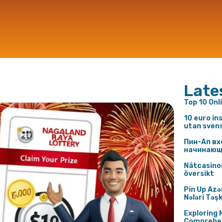
Late
Top 10 Onl
10 euro in
utan svens
Пин-Ап вхо
начинающ
Nätcasino
översikt
Pin Up Azə
Nələri Təşk
Exploring 
Comprehen