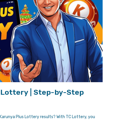
 Lottery | Step-by-Step
Karunya Plus Lottery results? With TC Lottery, you