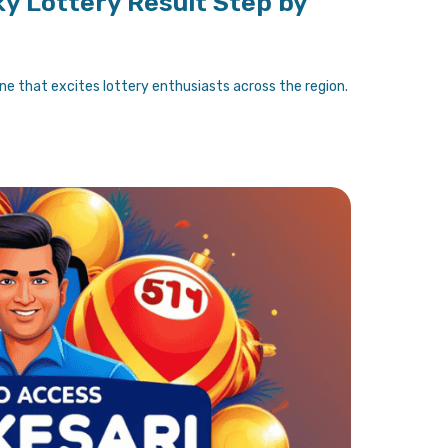
y Lottery Result Step by
e that excites lottery enthusiasts across the region.