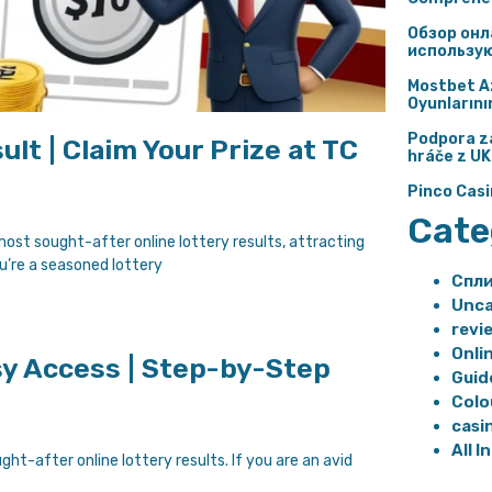
Обзор онл
использую
Mostbet Az
Oyunlarını
Podpora zá
lt | Claim Your Prize at TC
hráče z UK
Pinco Cas
Cate
most sought-after online lottery results, attracting
u’re a seasoned lottery
Спл
Unca
revi
Onli
sy Access | Step-by-Step
Guid
Colo
casi
All I
ht-after online lottery results. If you are an avid