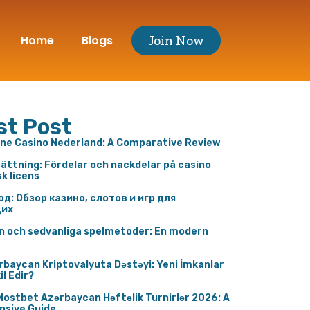
Home
Blogs
Join Now
st Post
ine Casino Nederland: A Comparative Review
sättning: Fördelar och nackdelar på casino
k licens
д: Обзор казино, слотов и игр для
их
n och sedvanliga spelmetoder: En modern
rbaycan Kriptovalyuta Dəstəyi: Yeni İmkanlar
il Edir?
Mostbet Azərbaycan Həftəlik Turnirlər 2026: A
sive Guide