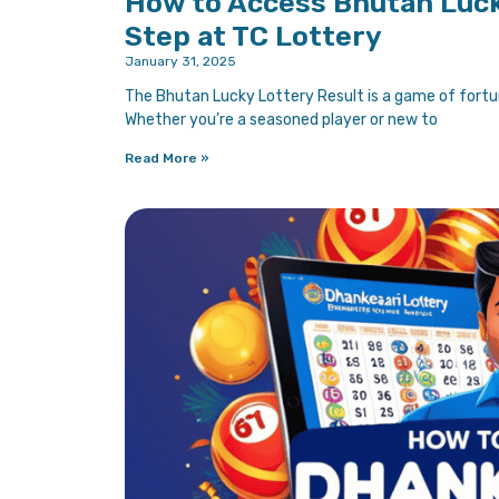
How to Access Bhutan Luck
Step at TC Lottery
January 31, 2025
The Bhutan Lucky Lottery Result is a game of fortun
Whether you’re a seasoned player or new to
Read More »