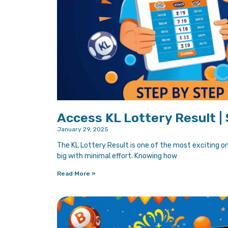
Access KL Lottery Result | 
January 29, 2025
The KL Lottery Result is one of the most exciting on
big with minimal effort. Knowing how
Read More »