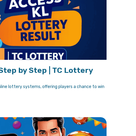
Step by Step | TC Lottery
line lottery systems, offering players a chance to win