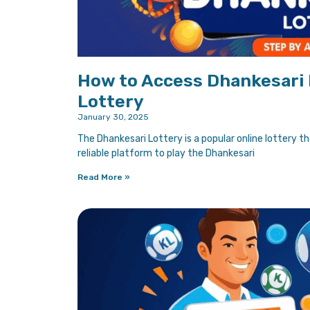
How to Access Dhankesari 
Lottery
January 30, 2025
The Dhankesari Lottery is a popular online lottery tha
reliable platform to play the Dhankesari
Read More »