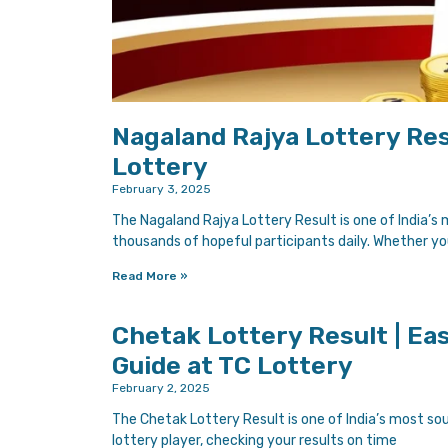
Nagaland Rajya Lottery Resu
Lottery
February 3, 2025
The Nagaland Rajya Lottery Result is one of India’s 
thousands of hopeful participants daily. Whether yo
Read More »
Chetak Lottery Result | Ea
Guide at TC Lottery
February 2, 2025
The Chetak Lottery Result is one of India’s most soug
lottery player, checking your results on time