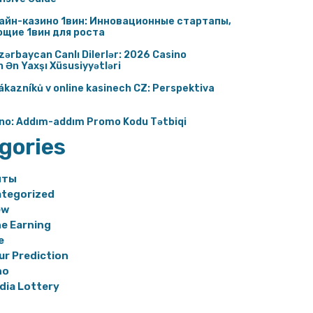
айн-казино 1вин: Инновационные стартапы,
щие 1вин для роста
ərbaycan Canlı Dilerlər: 2026 Casino
n Ən Yaxşı Xüsusiyyətləri
kazníků v online kasinech CZ: Perspektiva
ino: Addım-addım Promo Kodu Tətbiqi
gories
иты
tegorized
ew
ne Earning
e
ur Prediction
no
ndia Lottery