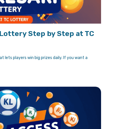
Lottery Step by Step at TC
t lets players win big prizes daily. If you want a